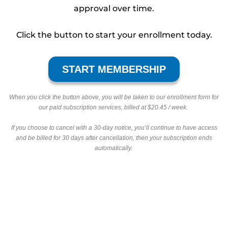
approval over time.
Click the button to start your enrollment today.
START MEMBERSHIP
When you click the button above, you will be taken to our enrollment form for
our paid subscription services, billed at $20.45 / week.
If you choose to cancel with a 30-day notice, you’ll continue to have access
and be billed for 30 days after cancellation, then your subscription ends
automatically.