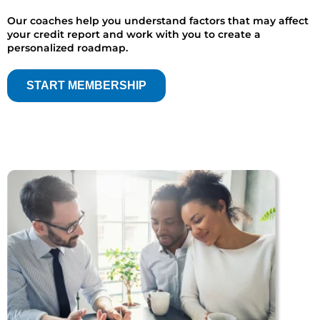
Our coaches help you understand factors that may affect
your credit report and work with you to create a
personalized roadmap.
START MEMBERSHIP