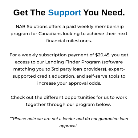
Get The
Support
You Need.
NAB Solutions offers a paid weekly membership
program for Canadians looking to achieve their next
financial milestones.
For a weekly subscription payment of $20.45, you get
access to our Lending Finder Program (software
matching you to 3rd party loan providers), expert-
supported credit education, and self-serve tools to
increase your approval odds.
Check out the different opportunities for us to work
together through our program below.
**Please note we are not a lender and do not guarantee loan
approval.