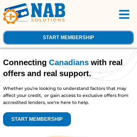
Skip
Menu
to
content
START MEMBERSHIP
Connecting
Canadians
with real
offers and real support.
Whether you’re looking to understand factors that may
affect your credit, or gain access to exclusive offers from
accredited lenders, we’re here to help.
START MEMBERSHIP