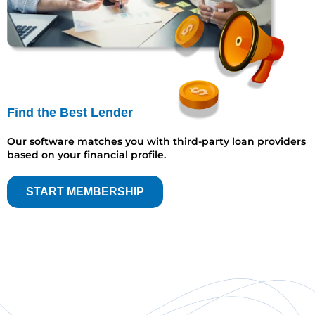
Find the Best Lender
Our software matches you with third-party loan providers
based on your financial profile.
START MEMBERSHIP