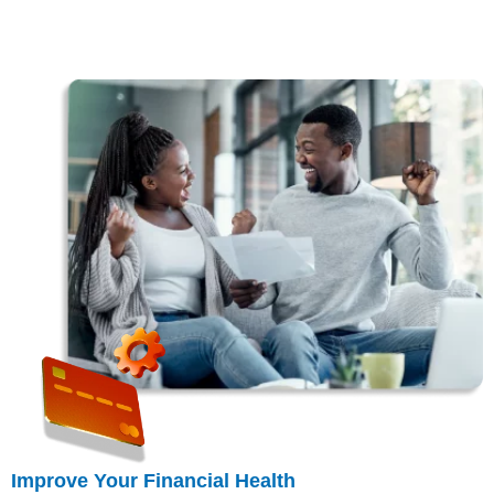
Improve Your Financial Health