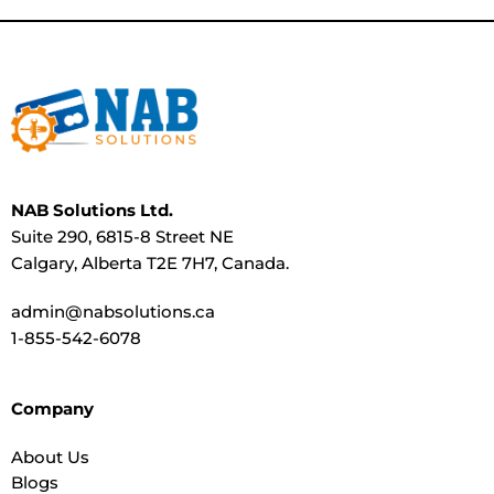
NAB Solutions Ltd.
Suite 290, 6815-8 Street NE
Calgary, Alberta T2E 7H7, Canada.
admin@nabsolutions.ca
1-855-542-6078
Company
About Us
Blogs