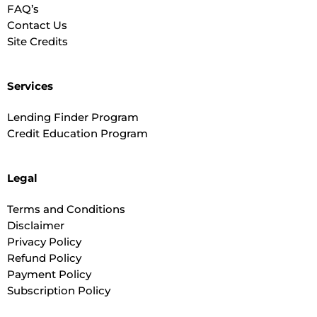
FAQ’s
Contact Us
Site Credits
Services
Lending Finder Program
Credit Education Program
Legal
Terms and Conditions
Disclaimer
Privacy Policy
Refund Policy
Payment Policy
Subscription Policy