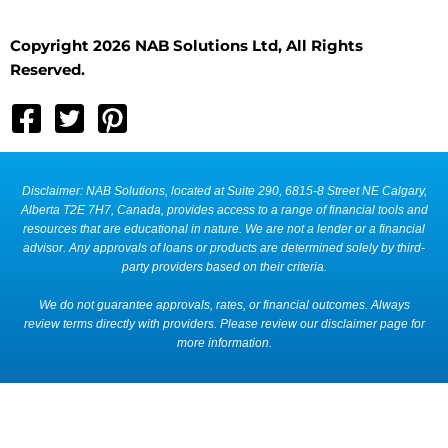
Copyright 2026 NAB Solutions Ltd, All Rights
Reserved.
Disclaimer: NAB Solutions, located at Suite 290, 6815-8 Street NE Calgary,
Alberta T2E 7H7, Canada, provides access to a range of financial tools and
resources that are educational in nature. We are not a lender or a financial
advisor. Any approvals of loans or products are determined solely by third-
party providers based on their criteria.
We do not guarantee approvals, rates, or financial outcomes. Always
review terms directly with providers. Please review our disclaimer page for
more information.