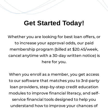
Get Started Today!
Whether you are looking for best loan offers, or
to increase your approval odds, our paid
membership program (billed at $20.45/week,
cancel anytime with a 30-day written notice) is
here for you.
When you enroll as a member, you get access
to our software that matches you to 3rd-party
loan providers, step-by-step credit education
modules to improve financial literacy, and self-
service financial tools designed to help you
understand how to improve your chances of