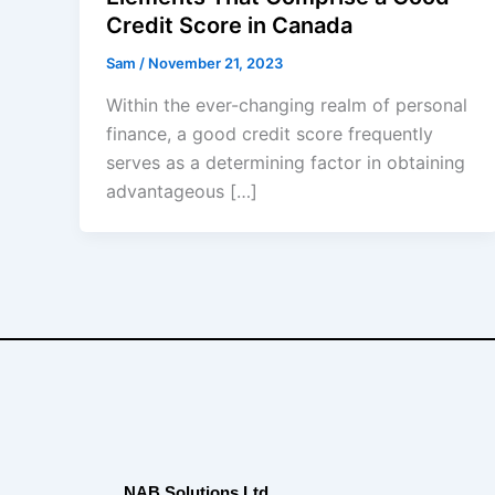
Credit Score in Canada
Sam
/
November 21, 2023
Within the ever-changing realm of personal
finance, a good credit score frequently
serves as a determining factor in obtaining
advantageous […]
NAB Solutions Ltd.