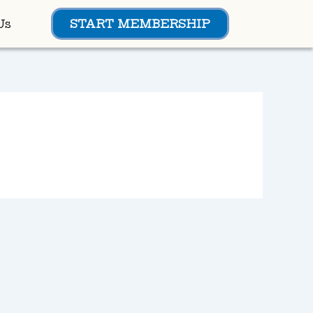
Us
START MEMBERSHIP