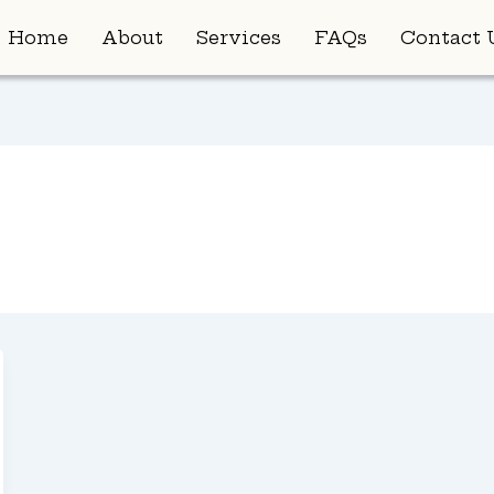
Home
About
Services
FAQs
Contact 