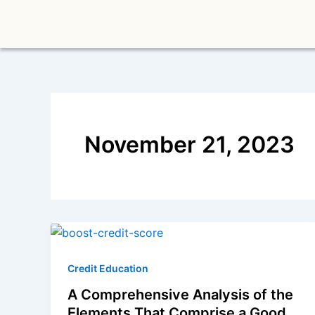
Skip
to
content
November 21, 2023
Credit Education
A Comprehensive Analysis of the
Elements That Comprise a Good