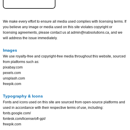
We make every effort to ensure all media used complies with licensing terms. If
you believe any image or media used on this site violates copyright or
licensing agreements, please contact us at admin@nabsolutions.ca, and we
will address the issue immediately.
Images
We use royalty-free and copyright-free media throughout this website, sourced
from platforms such as:
pixabay.com
pexels.com
unsplash.com
freepik.com
Typography & Icons
Fonts and icons used on this site are sourced from open-source platforms and
used in accordance with their respective terms of use, including:
fonts.google.com/
fontesk.com/license/ofl-gpl/
freepik.com