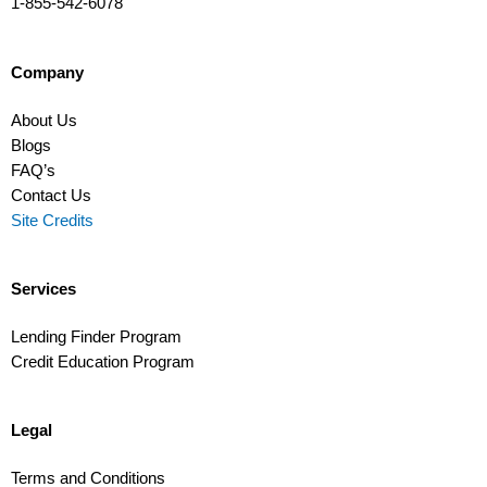
1-855-542-6078
Company
About Us
Blogs
FAQ’s
Contact Us
Site Credits
Services
Lending Finder Program
Credit Education Program
Legal
Terms and Conditions