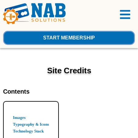
Skip
Menu
to
content
START MEMBERSHIP
Site Credits
Contents
Images
Typography & Icons
Technology Stack