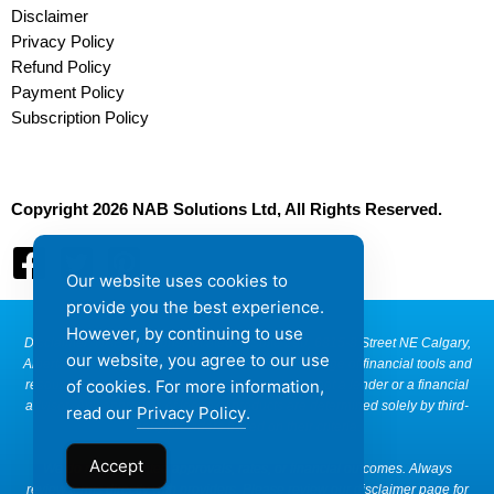
Disclaimer
Privacy Policy
Refund Policy
Payment Policy
Subscription Policy
Copyright 2026 NAB Solutions Ltd, All Rights Reserved.
Our website uses cookies to
provide you the best experience.
However, by continuing to use
Disclaimer: NAB Solutions, located at Suite 290, 6815-8 Street NE Calgary,
our website, you agree to our use
Alberta T2E 7H7, Canada, provides access to a range of financial tools and
of cookies. For more information,
resources that are educational in nature. We are not a lender or a financial
advisor. Any approvals of loans or products are determined solely by third-
read our
Privacy Policy
.
party providers based on their criteria.
Accept
We do not guarantee approvals, rates, or financial outcomes. Always
review terms directly with providers. Please review our disclaimer page for