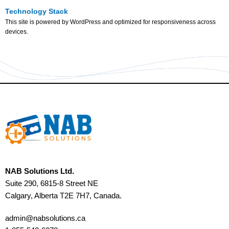
Technology Stack
This site is powered by WordPress and optimized for responsiveness across
devices.
NAB Solutions Ltd.
Suite 290, 6815-8 Street NE
Calgary, Alberta T2E 7H7, Canada.
admin@nabsolutions.ca