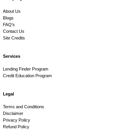
About Us
Blogs
FAQ’s
Contact Us
Site Credits
Services
Lending Finder Program
Credit Education Program
Legal
Terms and Conditions
Disclaimer
Privacy Policy
Refund Policy