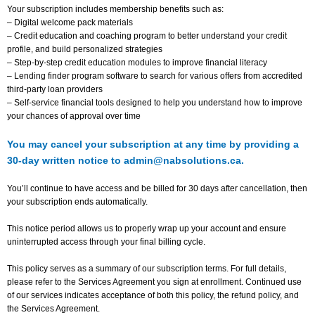
Your subscription includes membership benefits such as:
– Digital welcome pack materials
– Credit education and coaching program to better understand your credit
profile, and build personalized strategies
– Step-by-step credit education modules to improve financial literacy
– Lending finder program software to search for various offers from accredited
third-party loan providers
– Self-service financial tools designed to help you understand how to improve
your chances of approval over time
You may cancel your subscription at any time by providing a
30-day written notice to admin@nabsolutions.ca.
You’ll continue to have access and be billed for 30 days after cancellation, then
your subscription ends automatically.
This notice period allows us to properly wrap up your account and ensure
uninterrupted access through your final billing cycle.
This policy serves as a summary of our subscription terms. For full details,
please refer to the Services Agreement you sign at enrollment. Continued use
of our services indicates acceptance of both this policy, the refund policy, and
the Services Agreement.