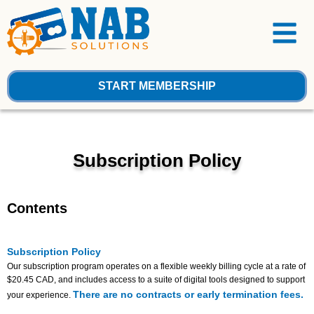
Skip
Menu
to
content
START MEMBERSHIP
Subscription Policy
Contents
Subscription Policy
Our subscription program operates on a flexible weekly billing cycle at a rate of
$20.45 CAD, and includes access to a suite of digital tools designed to support
There are no contracts or early termination fees.
your experience.