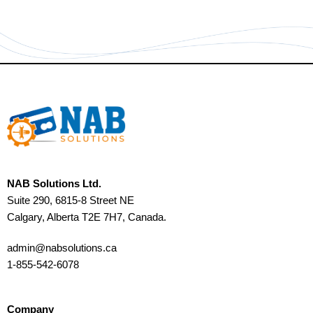
NAB Solutions Ltd.
Suite 290, 6815-8 Street NE
Calgary, Alberta T2E 7H7, Canada.
admin@nabsolutions.ca
1-855-542-6078
Company