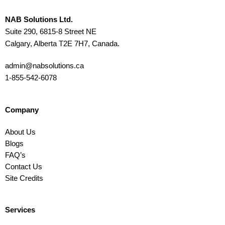
NAB Solutions Ltd.
Suite 290, 6815-8 Street NE
Calgary, Alberta T2E 7H7, Canada.
admin@nabsolutions.ca
1-855-542-6078
Company
About Us
Blogs
FAQ’s
Contact Us
Site Credits
Services