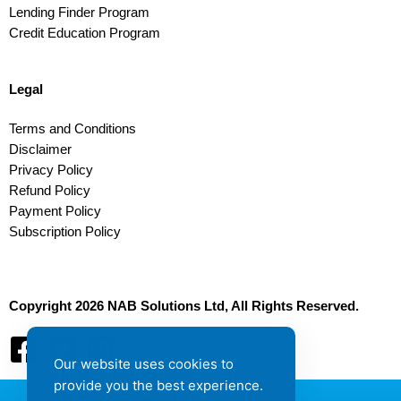
Lending Finder Program
Credit Education Program
Legal
Terms and Conditions
Disclaimer
Privacy Policy
Refund Policy
Payment Policy
Subscription Policy
Copyright 2026 NAB Solutions Ltd, All Rights Reserved.
Our website uses cookies to
provide you the best experience.