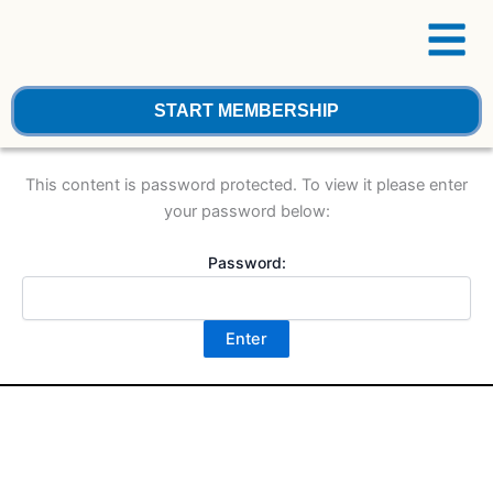
Menu
Skip
to
content
START MEMBERSHIP
This content is password protected. To view it please enter
your password below:
Password: